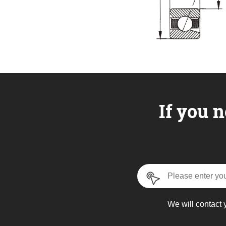
If you n
We will contact 