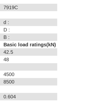
7919C
d :
D :
B :
Basic load ratings(kN)
42.5
48
4500
8500
0.604