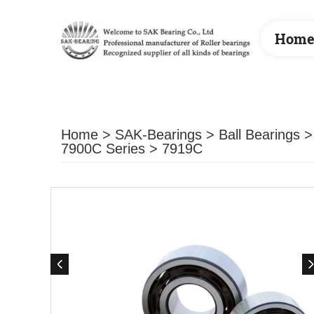
Hom
Home
>
SAK-Bearings
>
Ball Bearings
7900C Series
> 7919C