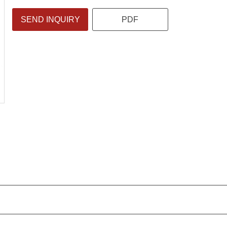
SEND INQUIRY
PDF