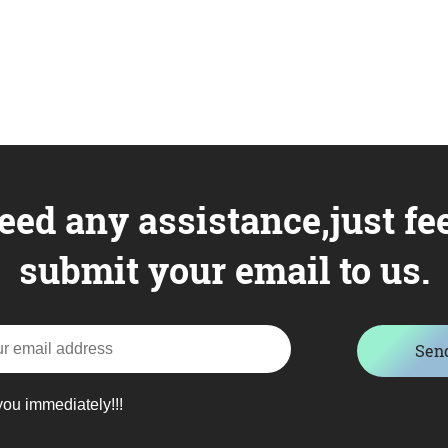
eed any assistance,just fee
submit your email to us.
Sen
you immediately!!!