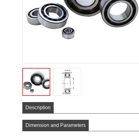
Description
Dimension and Parameters