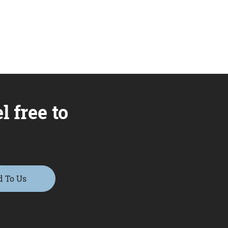
l free to
d To Us