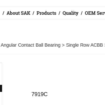
e
About SAK
Products
Quality
OEM Ser
>
Angular Contact Ball Bearing
>
Single Row ACBB
7919C