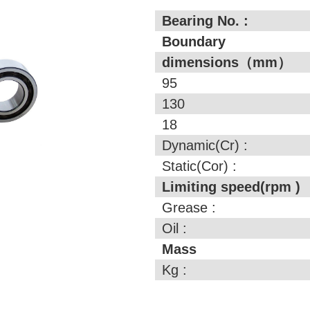
Bearing No. :
Boundary
dimensions（mm）
95
130
18
Dynamic(Cr) :
Static(Cor) :
Limiting speed(rpm )
Grease :
Oil :
Mass
Kg :