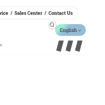
vice
Sales Center
Contact Us
English
>