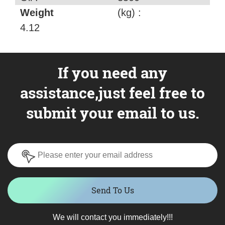
Weight
(kg) :
4.12
If you need any
assistance,just feel free to
submit your email to us.
Send To Us
We will contact you immediately!!!