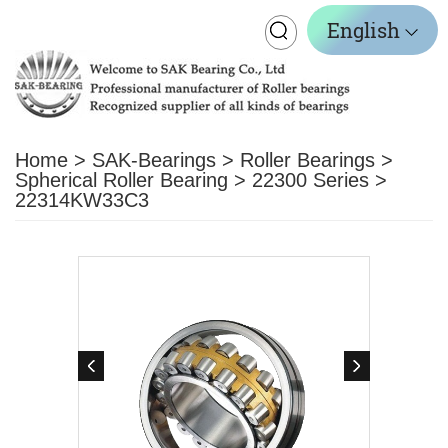
Toggle
English
navigation
Home
>
SAK-Bearings
>
Roller Bearings
>
Spherical Roller Bearing
>
22300 Series
>
22314KW33C3