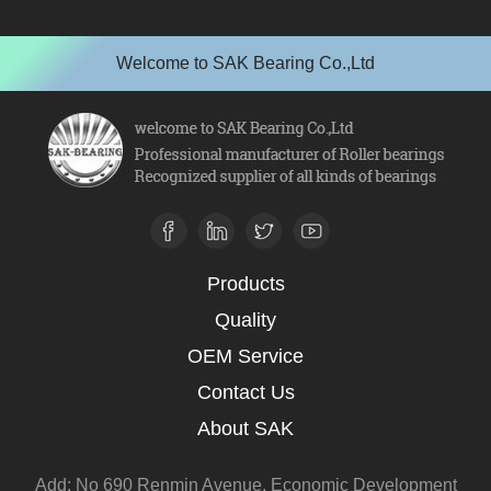
Welcome to SAK Bearing Co.,Ltd
Products
Quality
OEM Service
Contact Us
About SAK
Add: No 690 Renmin Avenue, Economic Development