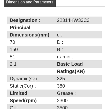
Dimension and Parameters
Designation :
22314KW33C3
Principal
Dimensions(mm)
d :
70
D :
150
B :
51
rs min :
2.1
Basic Load
Ratings(KN)
Dynamic(Cr) :
325
Static(Cor) :
380
Limited
Grease :
Speed(rpm)
2300
Oil :
3500