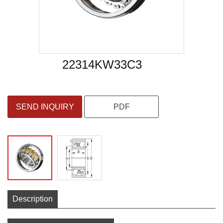
22314KW33C3
SEND INQUIRY
PDF
Description