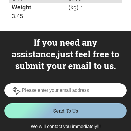
Weight
(kg) :
3.45
If you need any
assistance,just feel free to
submit your email to us.
Send To Us
We will contact you immediately!!!