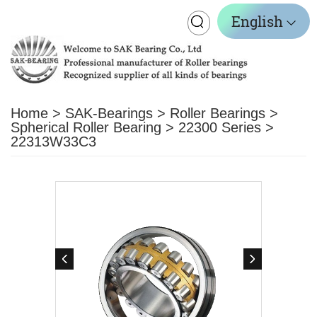
Toggle
English
navigation
Home
>
SAK-Bearings
>
Roller Bearings
>
Spherical Roller Bearing
>
22300 Series
>
22313W33C3