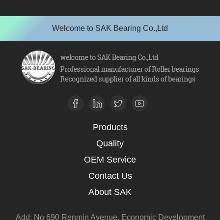
Welcome to SAK Bearing Co.,Ltd
Products
Quality
OEM Service
Contact Us
About SAK
Add: No 690 Renmin Avenue, Economic Development