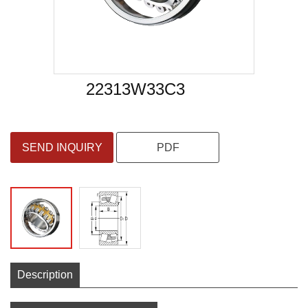
22313W33C3
SEND INQUIRY
PDF
Description