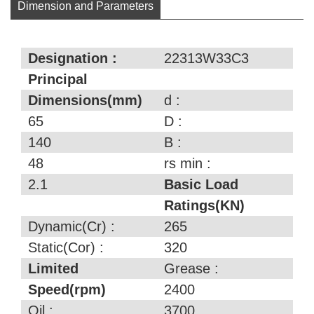
Dimension and Parameters
Designation :
22313W33C3
Principal
Dimensions(mm)
d :
65
D :
140
B :
48
rs min :
2.1
Basic Load
Ratings(KN)
Dynamic(Cr) :
265
Static(Cor) :
320
Limited
Grease :
Speed(rpm)
2400
Oil :
3700