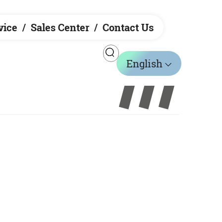
vice
Sales Center
Contact Us
English