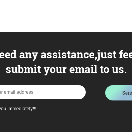
eed any assistance,just fee
submit your email to us.
Sen
you immediately!!!