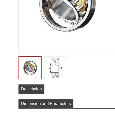
Description
Dimension and Parameters