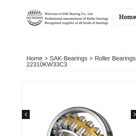
Hom
Home
>
SAK-Bearings
>
Roller Bearings
22310KW33C3