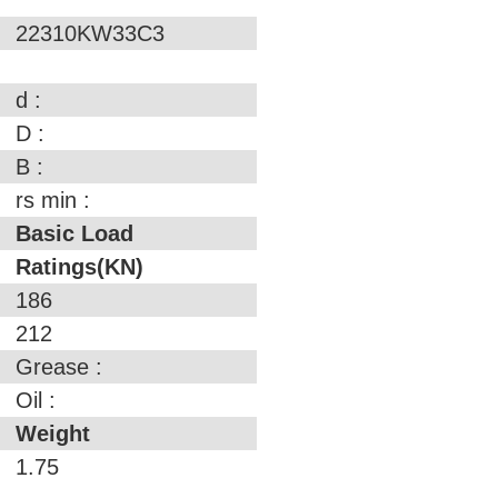
22310KW33C3
d :
D :
B :
rs min :
Basic Load
Ratings(KN)
186
212
Grease :
Oil :
Weight
1.75