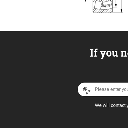
If you n
We will contact 