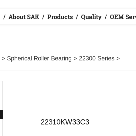
e
About SAK
Products
Quality
OEM Ser
>
Spherical Roller Bearing
>
22300 Series
>
22310KW33C3