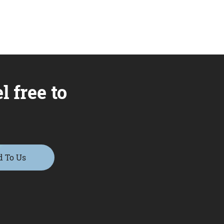
l free to
d To Us