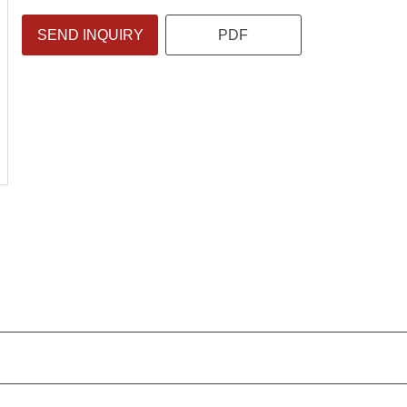
SEND INQUIRY
PDF