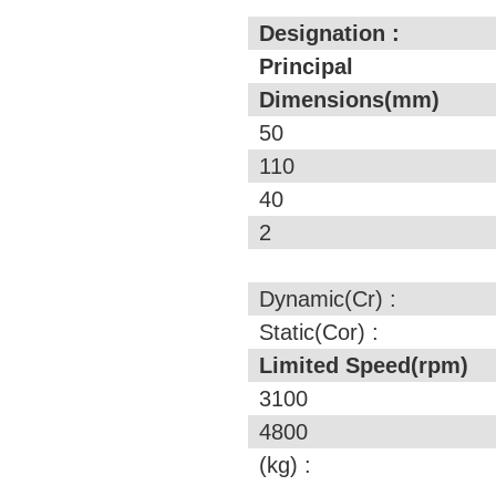
Designation :
Principal
Dimensions(mm)
50
110
40
2
Dynamic(Cr) :
Static(Cor) :
Limited Speed(rpm)
3100
4800
(kg) :