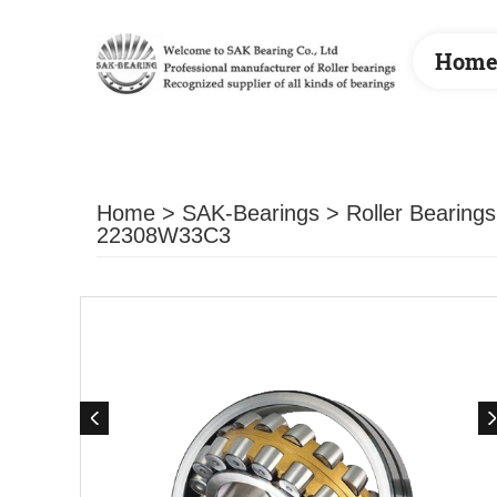
Hom
Home
>
SAK-Bearings
>
Roller Bearings
22308W33C3