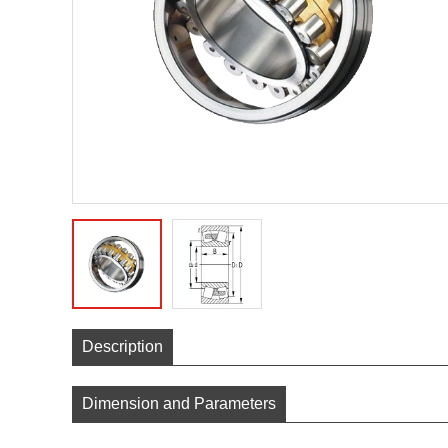
Description
Dimension and Parameters