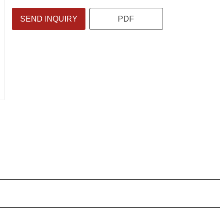
SEND INQUIRY
PDF