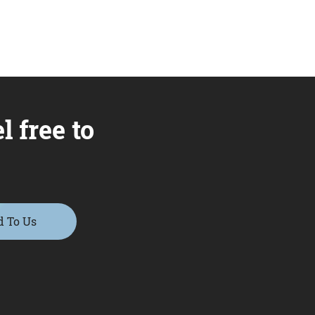
l free to
d To Us