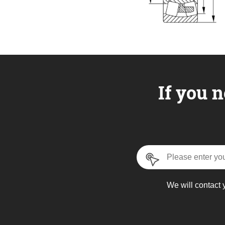
If you n
We will contact 