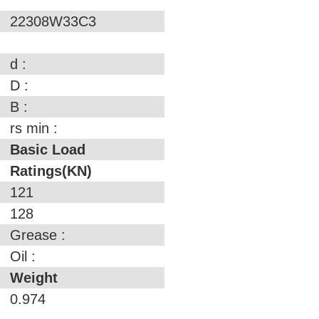
22308W33C3
d :
D :
B :
rs min :
Basic Load
Ratings(KN)
121
128
Grease :
Oil :
Weight
0.974