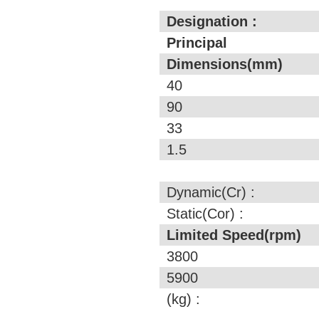
Designation :
Principal
Dimensions(mm)
40
90
33
1.5
Dynamic(Cr) :
Static(Cor) :
Limited Speed(rpm)
3800
5900
(kg) :