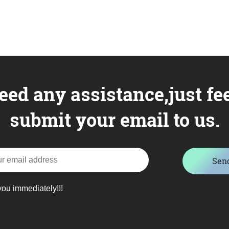
eed any assistance,just fee
submit your email to us.
Sen
you immediately!!!