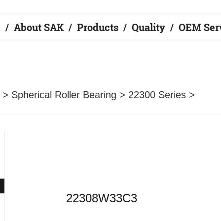
e
About SAK
Products
Quality
OEM Ser
>
Spherical Roller Bearing
>
22300 Series
>
22308W33C3