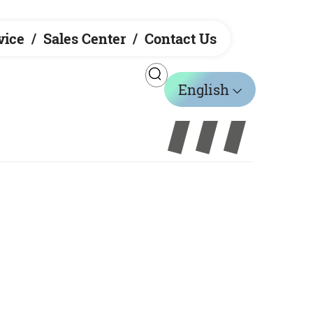
vice
Sales Center
Contact Us
English