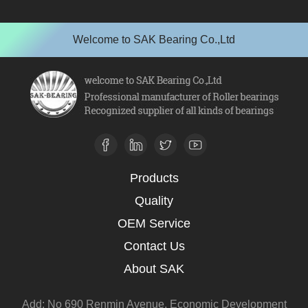
Welcome to SAK Bearing Co.,Ltd
Products
Quality
OEM Service
Contact Us
About SAK
Add: No 690 Renmin Avenue, Economic Development