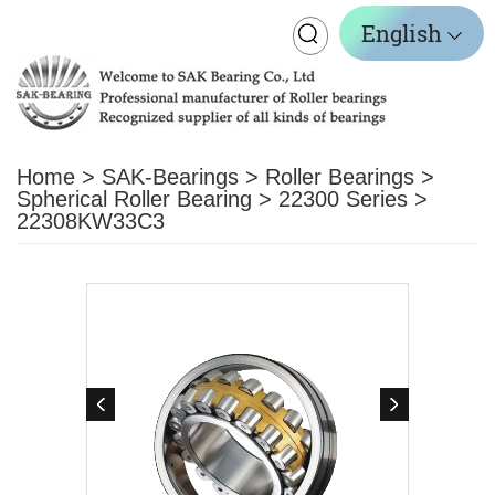
Toggle
English
navigation
Home
>
SAK-Bearings
>
Roller Bearings
>
Spherical Roller Bearing
>
22300 Series
>
22308KW33C3