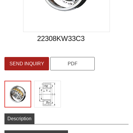
22308KW33C3
SEND INQUIRY
PDF
Description