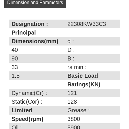
Dimension and Parameters
Designation :
22308KW33C3
Principal
Dimensions(mm)
d :
40
D :
90
B :
33
rs min :
1.5
Basic Load
Ratings(KN)
Dynamic(Cr) :
121
Static(Cor) :
128
Limited
Grease :
Speed(rpm)
3800
Oil :
5900