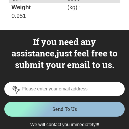
Weight
(kg) :
0.951
If you need any
assistance,just feel free to
submit your email to us.
Send To Us
We will contact you immediately!!!